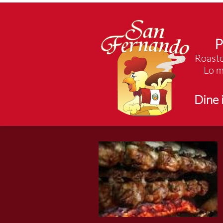
P
Roaste
Lo m
Dine 