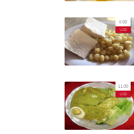
8.00
USD
11.00
USD