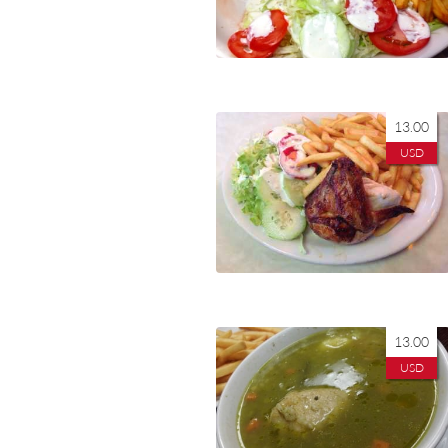
13.00
USD
13.00
USD