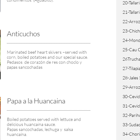
20-Tallar
21-Tallar
22-Arroz
23-Chich
Anticuchos
24-Mondo
25-Cau 
Marinated beef heart skivers –served with 
corn, boiled potatoes and our special sauce.
26Trucha
Pedasos  de corazón de res con choclo y 
papas sancochadas
27-Tilapi
28-Jales
29-Arroz
30-Cevic
Papa a la Huancaina
31-Cevic
32-Parih
Boiled potatoes served with lettuce and 
delicious huancaina sauce.
33-Sudad
Papas sancochadas, lechuga y  salsa 
34-Chorit
huancaína.