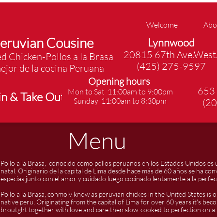
Welcome
Abo
eruvian Cousine
Lynnwood
20815 67th Ave.West
d Chicken-Pollos a la Brasa
(425) 275-9597
ejor de la cocina Peruana
Opening hours
653
Mon to Sat 11:00am to 9:00pm
in & Take Out
​Sunday 11:00am to 8:30pm​
(2
Menu
Pollo a la Brasa, conocido como pollos peruanos en los Estados Unidos es 
natal. Originario de la capital de Lima desde hace más de 60 años se ha con
especias junto con el amor y cuidado luego cocinado lentamente a la perfec
Pollo a la Brasa, conmoly know as peruvian chickes in the United States is o
native peru, Originating from the capital of Lima for over 60 years it's bec
broutght together with love and care then slow-cooked to perfection on a r