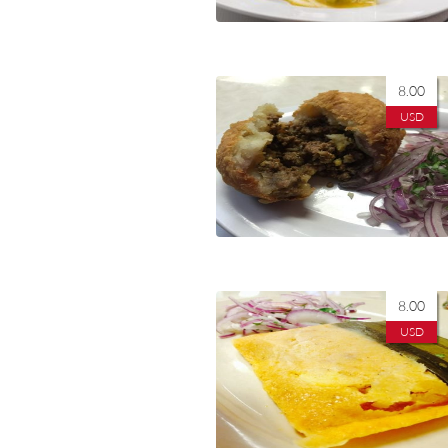
8.00
USD
8.00
USD