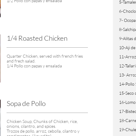
1/2 Pollo con papas y ensalada
5-Tamale
6-Choclo
7- Ocopa
8-Salchi
1/4 Roasted Chicken
9-Alitas
10-Aji de
Quarter Chicken, served with french fries 
11-Arroz
and frech salad.
1/4 Pollo con papas y ensalada
12-Tallar
13- Arro
14-Pollo
15-Seco 
Sopa de Pollo
16-Lomo 
17-Bistec
18-Carne 
Chicken Soup, Chunks of Chicken, rice, 
onions, cilantro, and spices.
19-Chule
Trozos de pollo, arroz, cebolla, cilantro y 
condimentos. (Aguadito).