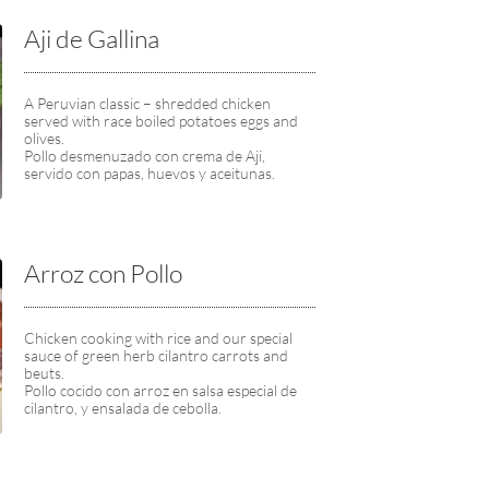
Aji de Gallina
A Peruvian classic – shredded chicken 
served with race boiled potatoes eggs and 
olives.
Pollo desmenuzado con crema de Aji, 
servido con papas, huevos y aceitunas.
Arroz con Pollo
Chicken cooking with rice and our special 
sauce of green herb cilantro carrots and 
beuts.
Pollo cocido con arroz en salsa especial de 
cilantro, y ensalada de cebolla.