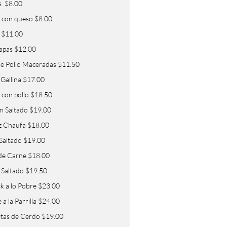
s $8.00
 con queso $8.00
 $11.00
papas $12.00
 de Pollo Maceradas $11.50
 Gallina $17.00
 con pollo $18.50
in Saltado $19.00
z Chaufa $18.00
 Saltado $19.00
de Carne $18.00
Saltado $19.50
k a lo Pobre $23.00
a la Parrilla $24.00
tas de Cerdo $19.00