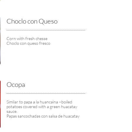
Choclo con Queso
Corn with fresh chesse
Choclo con queso fresco
Ocopa
Similar to papa a la huancaina –boiled 
potatoes covered with a green huacatay 
sauce.
Papas sancochadas con salsa de huacatay