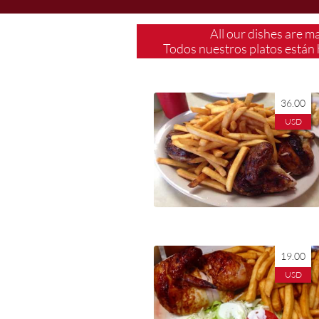
All our dishes are m
Todos nuestros platos están 
36.00
USD
​19.00
USD