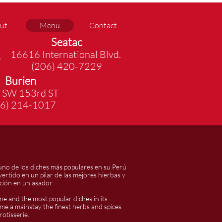
ut
Menu
Contact
Seatac
16616 International Blvd.
.
(206) 420-7229
Burien
 SW 153rd ST
06) 214-1017
uno de los diches más populares en su Perú
vertido en un pilar de las mejores hierbas y
ción en un asador.
ne and the most popular diches in its
ome a mainstay the finest herbs and spices
otisserie.