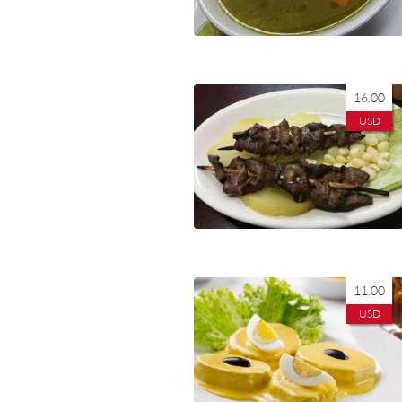
16.00
USD
11.00
USD