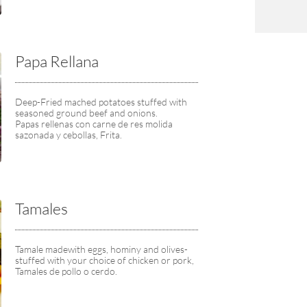
Papa Rellana
Deep-Fried mached potatoes stuffed with 
seasoned ground beef and onions.
Papas rellenas con carne de res molida 
sazonada y cebollas, Frita.
Tamales
Tamale madewith eggs, hominy and olives-
stuffed with your choice of chicken or pork,
Tamales de pollo o cerdo.