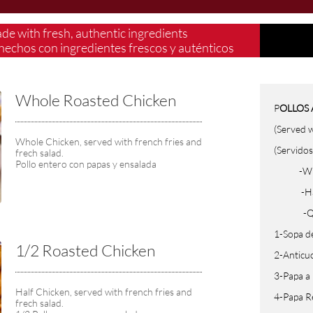
ade with fresh, authentic ingredients
hechos con ingredientes frescos y auténticos​
Whole Roasted Chicken 
P
OLLOS 
(Served w
Whole Chicken, served with french fries and 
(Servidos
frech salad.
Pollo entero con papas y ensalada
-Whole 
-Half (
-Quarte
1-Sopa d
1/2 Roasted Chicken
2-Anticu
3-Papa a
Half Chicken, served with french fries and 
4-Papa R
frech salad.