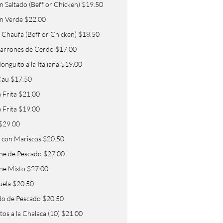
in Saltado (Beff or Chicken) $19.50
in Verde $22.00
 Chaufa (Beff or Chicken) $18.50
arrones de Cerdo $17.00
nguito a la Italiana $19.00
Cau $17.50
 Frita $21.00
a Frita $19.00
 $29.00
 con Mariscos $20.50
he de Pescado $27.00
he Mixto $27.00
uela $20.50
o de Pescado $20.50
os a la Chalaca (10) $21.00