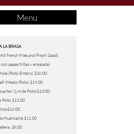
Menu
A LA
BRASA
hit french fries and Frech Salad)
 con papas fritas y ensalada)
(Pollo Entero) $36.00
Medio Pollo) $19.00
r (1/4 de Pollo)$13.00
e Pollo $13.00
chos$16.00
 la Huancaina $11.00
ellena $8.00