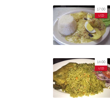
17.00
USD
18.00
USD