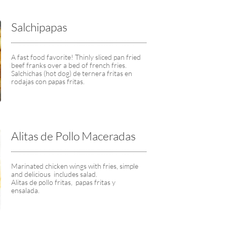
Salchipapas
A fast food favorite! Thinly sliced pan fried 
beef franks over a bed of french fries.
Salchichas (hot dog) de ternera fritas en 
rodajas con papas fritas.
Alitas de Pollo Maceradas
Marinated chicken wings with fries, simple 
and delicious  includes salad.
Alitas de pollo fritas,  papas fritas y  
ensalada.