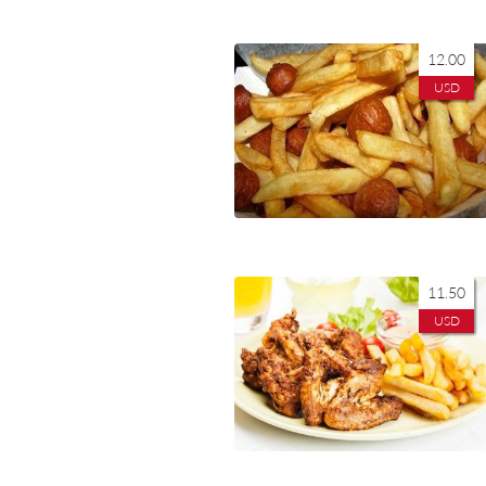
12.00
USD
11.50
USD